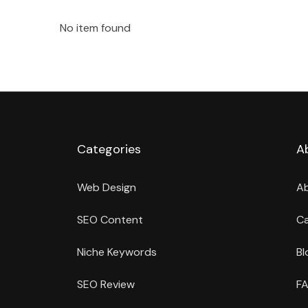
No item found
Categories
A
Web Design
A
SEO Content
Ca
Niche Keywords
Bl
SEO Review
FA