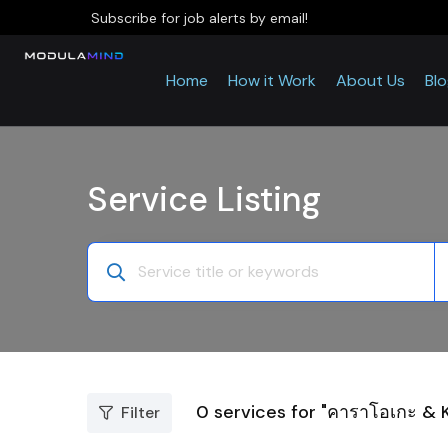
Subscribe for job alerts by email!
Home
How it Work
About Us
Bl
Service Listing
0
services for "คาราโอเกะ & 
Filter