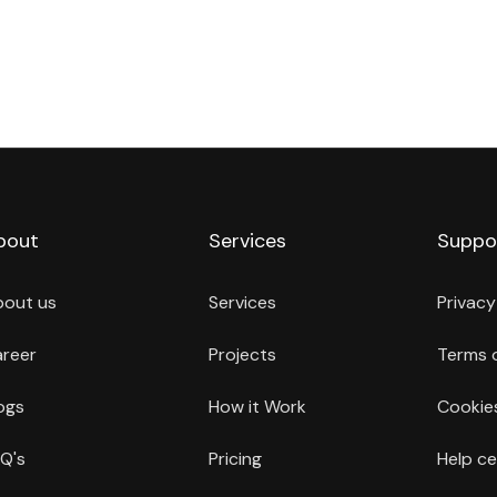
bout
Services
Suppo
bout us
Services
Privacy
reer
Projects
Terms 
ogs
How it Work
Cookies
Q's
Pricing
Help ce