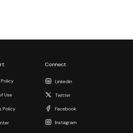
rt
Connect
 Policy
Linkedin
of Use
Twitter
 Policy
Facebook
Instagram
nter