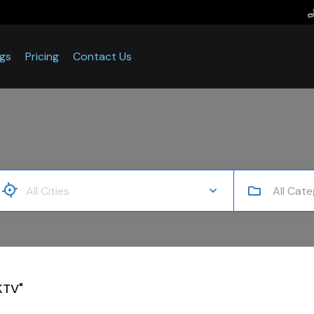
ogs
Pricing
Contact Us
All Cate
KTV"