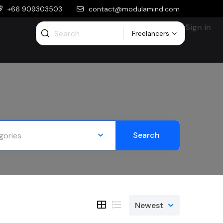
+66 909303503
contact@modulamind.com
Sign in
Freelancers
Search
gories
Newest