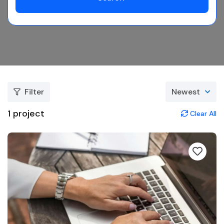
Filter
Newest
1
project
Clear All