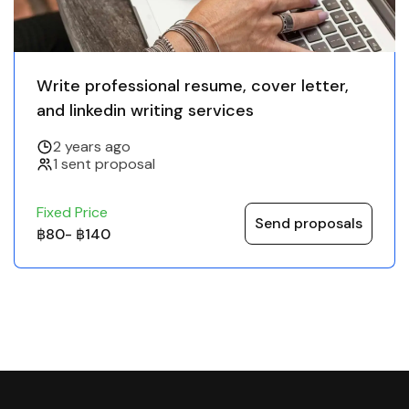
Write professional resume, cover letter,
and linkedin writing services
2 years ago
1 sent proposal
Fixed Price
Send proposals
฿80
-
฿140