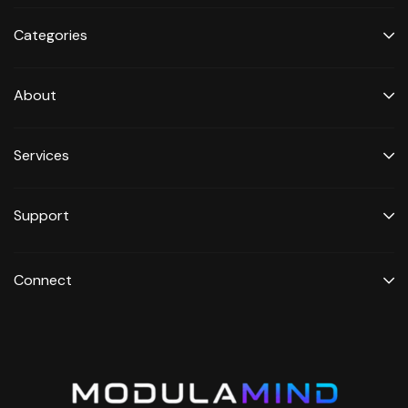
Categories
About
Services
Support
Connect