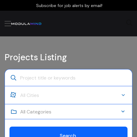
Subscribe for job alerts by email!
Projects Listing
All Categories
Search