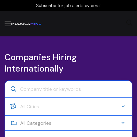
Subscribe for job alerts by email!
Companies Hiring
Internationally
All Categories