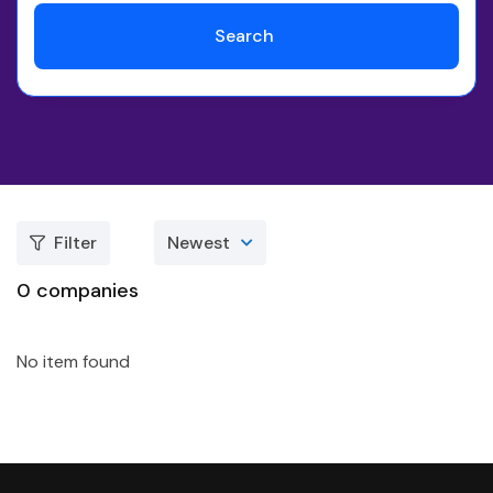
Search
Filter
Newest
0
companies
No item found