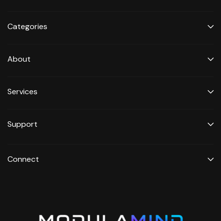
Categories
About
Services
Support
Connect